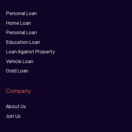
Personal Loan
Home Loan
Personal Loan
Education Loan
Loan Against Property
Vehicle Loan
Gold Loan
Company
About Us
Join Us