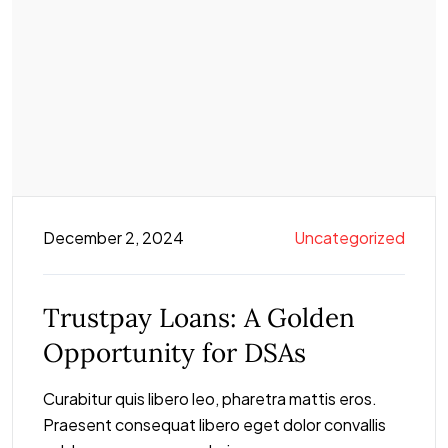
December 2, 2024
Uncategorized
Trustpay Loans: A Golden
Opportunity for DSAs
Curabitur quis libero leo, pharetra mattis eros.
Praesent consequat libero eget dolor convallis