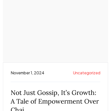
November 1, 2024
Uncategorized
Not Just Gossip, It’s Growth:
A Tale of Empowerment Over
Chai