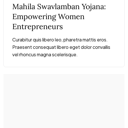
Mahila Swavlamban Yojana:
Empowering Women
Entrepreneurs
Curabitur quis libero leo, pharetra mattis eros.
Praesent consequat libero eget dolor convallis
vel rhoncus magna scelerisque.