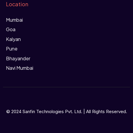
Location
Mumbai
Goa
Kalyan
Pune
Bhayander
Navi Mumbai
© 2024 Sanfin Technologies Pvt. Ltd. | All Rights Reserved.