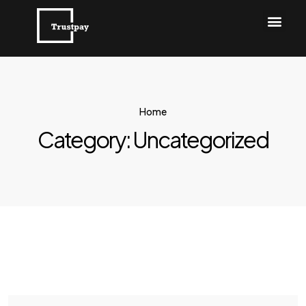
Home
Category:
Uncategorized