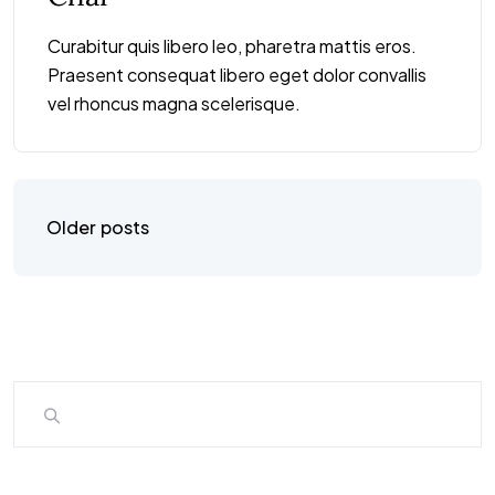
Curabitur quis libero leo, pharetra mattis eros.
Praesent consequat libero eget dolor convallis
vel rhoncus magna scelerisque.
Older posts