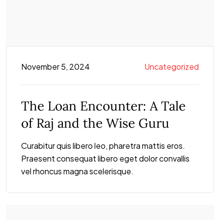
November 5, 2024
Uncategorized
The Loan Encounter: A Tale
of Raj and the Wise Guru
Curabitur quis libero leo, pharetra mattis eros.
Praesent consequat libero eget dolor convallis
vel rhoncus magna scelerisque.