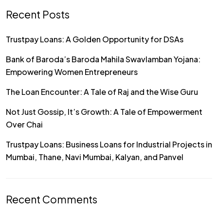
Recent Posts
Trustpay Loans: A Golden Opportunity for DSAs
Bank of Baroda’s Baroda Mahila Swavlamban Yojana:
Empowering Women Entrepreneurs
The Loan Encounter: A Tale of Raj and the Wise Guru
Not Just Gossip, It’s Growth: A Tale of Empowerment
Over Chai
Trustpay Loans: Business Loans for Industrial Projects in
Mumbai, Thane, Navi Mumbai, Kalyan, and Panvel
Recent Comments