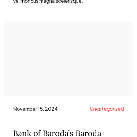
vel rhoncus magna scelerisque.
November 15, 2024
Uncategorized
Bank of Baroda’s Baroda