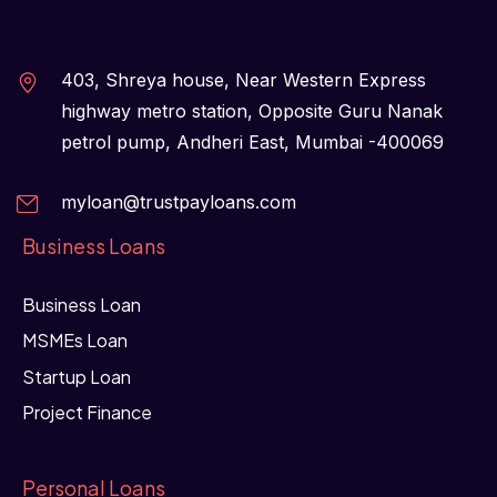
403, Shreya house, Near Western Express
highway metro station, Opposite Guru Nanak
petrol pump, Andheri East, Mumbai -400069
myloan@trustpayloans.com
Business Loans
Business Loan
MSMEs Loan
Startup Loan
Project Finance
Personal Loans