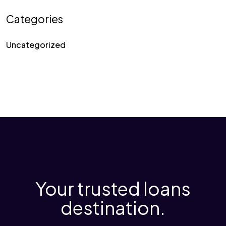
Categories
Uncategorized
Your trusted loans
destination.