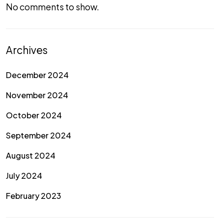
No comments to show.
Archives
December 2024
November 2024
October 2024
September 2024
August 2024
July 2024
February 2023